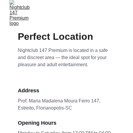
Perfect Location
Nightclub 147 Premium is located in a safe 
and discreet area — the ideal spot for your 
pleasure and adult entertainment.
Address
Prof. Maria Madalena Moura Ferro 147, 
Estreito, Florianopolis-SC
Opening Hours