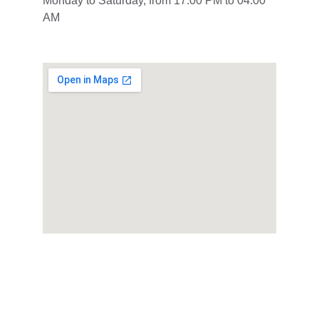
Monday to Saturday, from 17:00 PM to 04:00 
AM