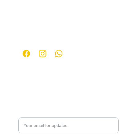
Contact
Get in touch for more information about 
events.
Follow us:
Email: 
147premium@gmail.com
Phone:
+55 48  98408-7202
 | 
+55 
48
 99167-
2845
Party Information